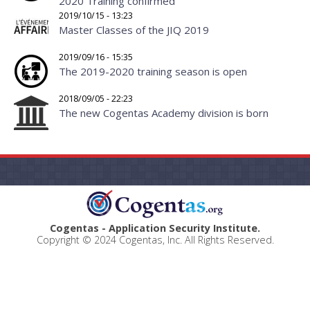
2020 Training confirmed
2019/10/15 - 13:23
Master Classes of the JIQ 2019
2019/09/16 - 15:35
The 2019-2020 training season is open
2018/09/05 - 22:23
The new Cogentas Academy division is born
Cogentas - Application Security Institute.
Copyright © 2024 Cogentas, Inc. All Rights Reserved.