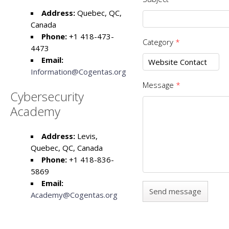
Address:
Quebec, QC,
Canada
Phone:
+1 418-473-
Category
*
4473
Email:
Information@Cogentas.org
Message
*
Cybersecurity
Academy
Address:
Levis,
Quebec, QC, Canada
Phone:
+1 418-836-
5869
Email:
Academy@Cogentas.org