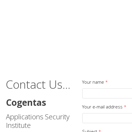
Contact Us...
Your name
*
Cogentas
Your e-mail address
*
Applications Security
Institute
Subject
*