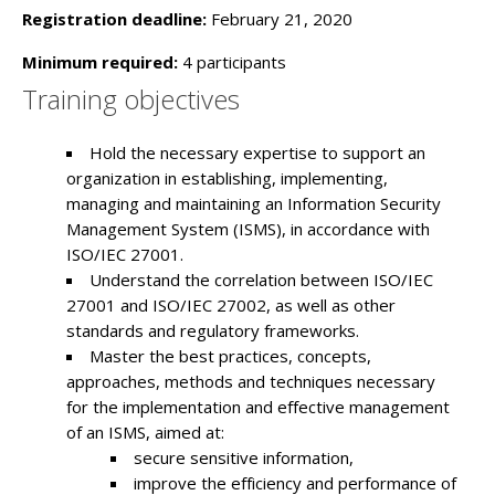
Registration deadline:
February 21, 2020
Minimum required:
4 participants
Training objectives
Hold the necessary expertise to support an
organization in establishing, implementing,
managing and maintaining an Information Security
Management System (ISMS), in accordance with
ISO/IEC 27001.
Understand the correlation between ISO/IEC
27001 and ISO/IEC 27002, as well as other
standards and regulatory frameworks.
Master the best practices, concepts,
approaches, methods and techniques necessary
for the implementation and effective management
of an ISMS, aimed at:
secure sensitive information,
improve the efficiency and performance of