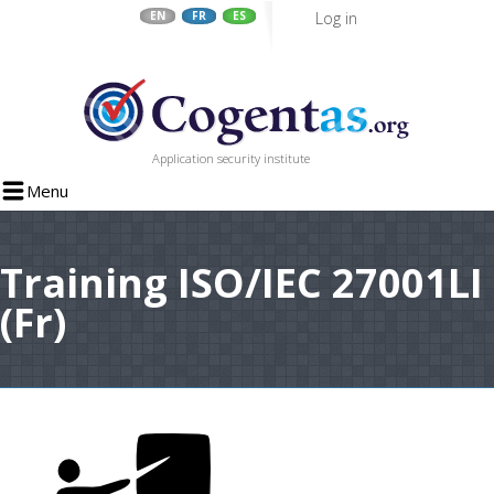
Log in
EN
FR
ES
Skip
to
main
content
Application security institute
Menu
Training ISO/IEC 27001LI
(Fr)