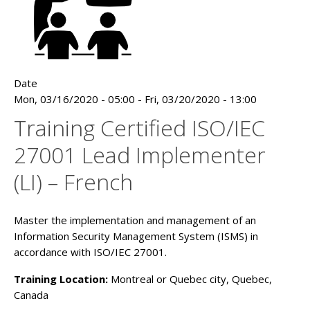
Date
Mon, 03/16/2020 - 05:00
-
Fri, 03/20/2020 - 13:00
Training Certified ISO/IEC
27001 Lead Implementer
(LI) – French
Master the implementation and management of an
Information Security Management System (ISMS) in
accordance with ISO/IEC 27001.
Training Location:
Montreal or Quebec city, Quebec,
Canada