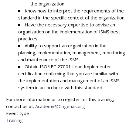
the organization.
Know how to interpret the requirements of the
standard in the specific context of the organization.
Have the necessary expertise to advise an
organization on the implementation of ISMS best
practices.
Ability to support an organization in the
planning, implementation, management, monitoring
and maintenance of the ISMS.
Obtain ISO/IEC 27001 Lead Implementer
certification confirming that you are familiar with
the implementation and management of an ISMS
system in accordance with this standard.
For more information or to register for this training,
contact us at:
Academy@Cogenas.org
Event type
Training