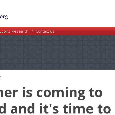
Skip
to
main
content
Research
utions
Contact us
n
r is coming to
d and it's time to