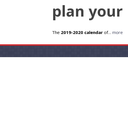
plan your 
The
2019-2020 calendar
of…
more