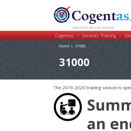
Application security institute
Cogentas
Training
Services
Sol
Home
31000
31000
The 2019-2020 training season is ope
Summe
an en