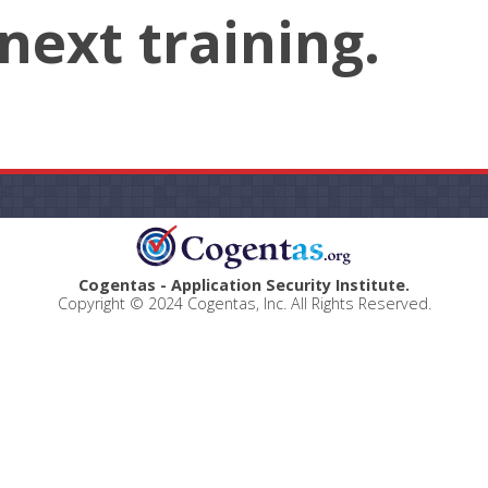
next training.
Cogentas - Application Security Institute.
Copyright © 2024 Cogentas, Inc. All Rights Reserved.