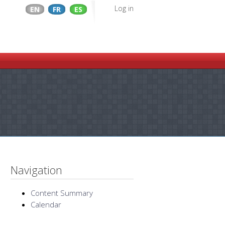
Log in
EN
FR
ES
Navigation
Content Summary
Calendar