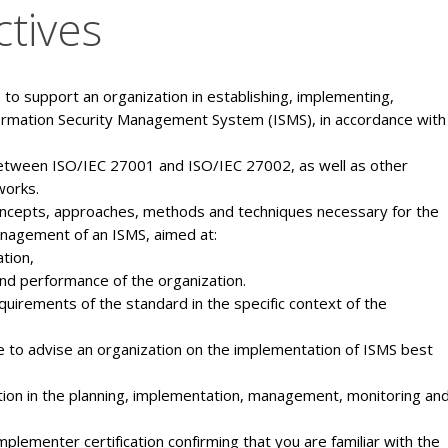
ctives
to support an organization in establishing, implementing,
ormation Security Management System (ISMS), in accordance with
etween ISO/IEC 27001 and ISO/IEC 27002, as well as other
works.
oncepts, approaches, methods and techniques necessary for the
nagement of an ISMS, aimed at:
tion,
and performance of the organization.
uirements of the standard in the specific context of the
 to advise an organization on the implementation of ISMS best
ation in the planning, implementation, management, monitoring an
lementer certification confirming that you are familiar with the