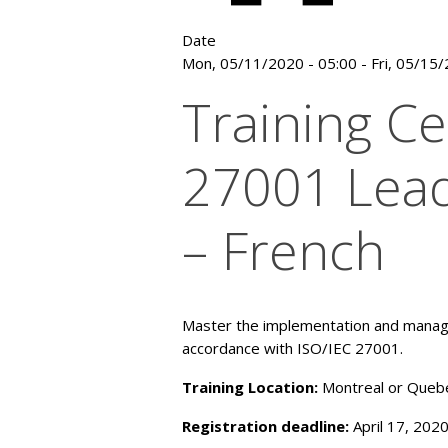
Date
Mon, 05/11/2020 - 05:00
-
Fri, 05/15
Training Ce
27001 Lead
– French
Master the implementation and manag
accordance with ISO/IEC 27001.
Training Location:
Montreal or Quebe
Registration deadline:
April 17, 202