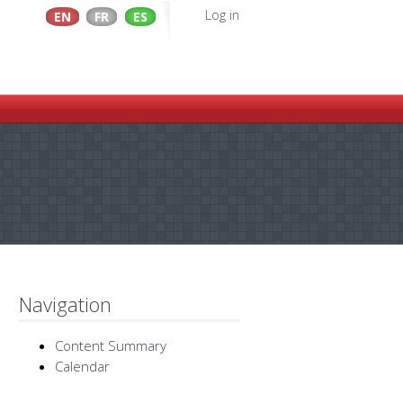
Log in
EN
FR
ES
Navigation
Content Summary
Calendar