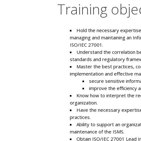
Training obje
Hold the necessary expertise 
managing and maintaining an Inf
ISO/IEC 27001.
Understand the correlation b
standards and regulatory frame
Master the best practices, c
implementation and effective ma
secure sensitive informa
improve the efficiency 
Know how to interpret the req
organization.
Have the necessary expertise
practices.
Ability to support an organiz
maintenance of the ISMS.
Obtain ISO/IEC 27001 Lead Imp