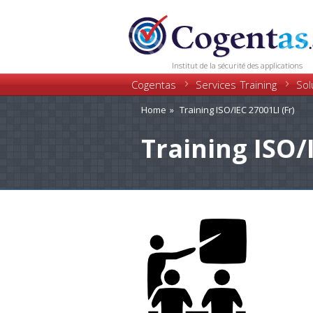
Institut de la sécurité des applications
Cogentas
Training
Services
Sol
Home
Training ISO/IEC 27001LI (Fr)
Training ISO/I