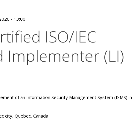
/2020 - 13:00
rtified ISO/IEC
 Implementer (LI)
ement of an Information Security Management System (ISMS) in
c city, Quebec, Canada
0