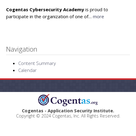
Cogentas Cybersecurity Academy
is proud to
participate in the organization of one of…
more
Navigation
Content Summary
Calendar
Cogentas - Application Security Institute.
Copyright © 2024 Cogentas, Inc. All Rights Reserved.