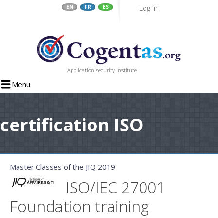
Log in
EN
FR
ES
Skip
to
main
content
Application security institute
Menu
certification ISO
Master Classes of the JIQ 2019
ISO/IEC 27001
Foundation training