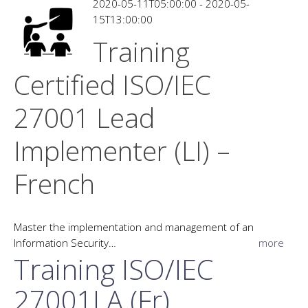
2020-05-11T05:00:00 - 2020-05-
15T13:00:00
Training
Certified ISO/IEC
27001 Lead
Implementer (LI) –
French
Master the implementation and management of an
Information Security…
more
Training ISO/IEC
27001LA (Fr)