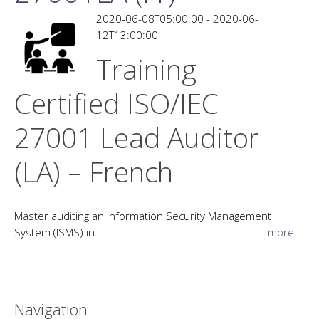
2020-06-08T05:00:00 - 2020-06-
12T13:00:00
Training
Certified ISO/IEC
27001 Lead Auditor
(LA) – French
Master auditing an Information Security Management
System (ISMS) in…
more
Navigation