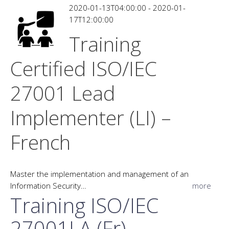
2020-01-13T04:00:00 - 2020-01-
17T12:00:00
Training
Certified ISO/IEC
27001 Lead
Implementer (LI) –
French
Master the implementation and management of an
Information Security…
more
Training ISO/IEC
27001LA (Fr)