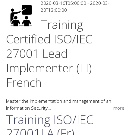
2020-03-16T05:00:00 - 2020-03-
20T13:00:00
Training
Certified ISO/IEC
27001 Lead
Implementer (LI) –
French
Master the implementation and management of an
Information Security…
more
Training ISO/IEC
27001LA (Fr)