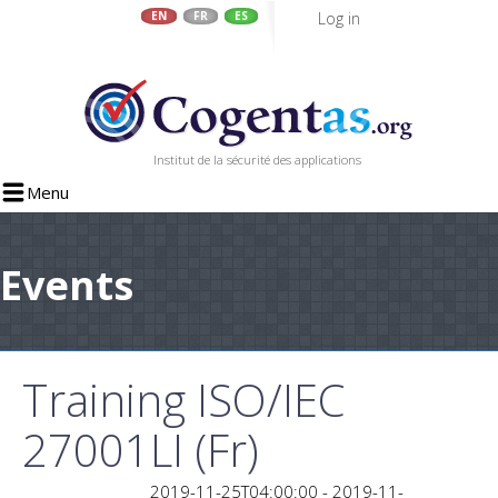
Log in
EN
FR
ES
Skip
to
main
content
Institut de la sécurité des applications
Menu
Events
Training ISO/IEC
27001LI (Fr)
2019-11-25T04:00:00 - 2019-11-