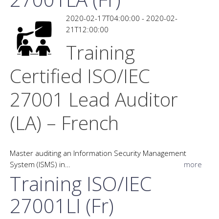
2020-02-17T04:00:00 - 2020-02-
21T12:00:00
Training
Certified ISO/IEC
27001 Lead Auditor
(LA) – French
Master auditing an Information Security Management
System (ISMS) in…
more
Training ISO/IEC
27001LI (Fr)