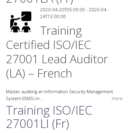
2020-04-20T05:00:00 - 2020-04-
24T13:00:00
Training
Certified ISO/IEC
27001 Lead Auditor
(LA) – French
Master auditing an Information Security Management
System (ISMS) in…
more
Training ISO/IEC
27001LI (Fr)