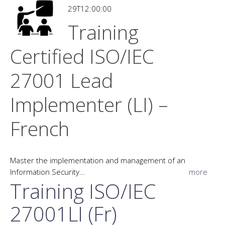
29T12:00:00
Training
Certified ISO/IEC
27001 Lead
Implementer (LI) –
French
Master the implementation and management of an
Information Security…
more
Training ISO/IEC
27001LI (Fr)